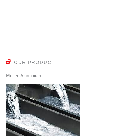
OUR PRODUCT
Molten Aluminium