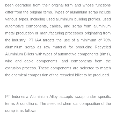
been degraded from their original form and whose functions
differ from the original items. Types of aluminium scrap include
various types, including used aluminium building profiles, used
automotive components, cables, and scrap from aluminium
metal production or manufacturing processes originating from
the industry. PT IAA targets the use of a minimum of 70%
aluminium scrap as raw material for producing Recycled
Aluminium Billets with types of automotive components (rims),
wire and cable components, and components from the
extrusion process. These components are selected to match
the chemical composition of the recycled billet to be produced.
PT Indonesia Aluminium Alloy accepts scrap under specific
terms & conditions. The selected chemical composition of the
scrap is as follows: