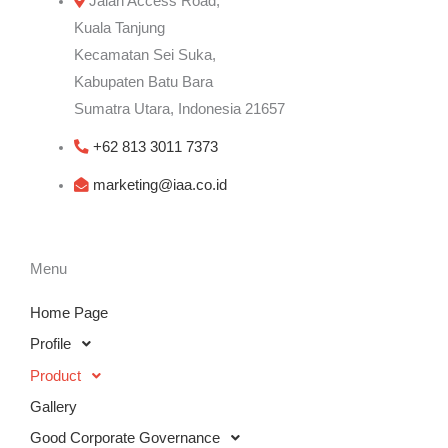
Jalan Access Road,
Kuala Tanjung
Kecamatan Sei Suka,
Kabupaten Batu Bara
Sumatra Utara, Indonesia 21657
+62 813 3011 7373
marketing@iaa.co.id
Menu
Home Page
Profile
Product
Gallery
Good Corporate Governance