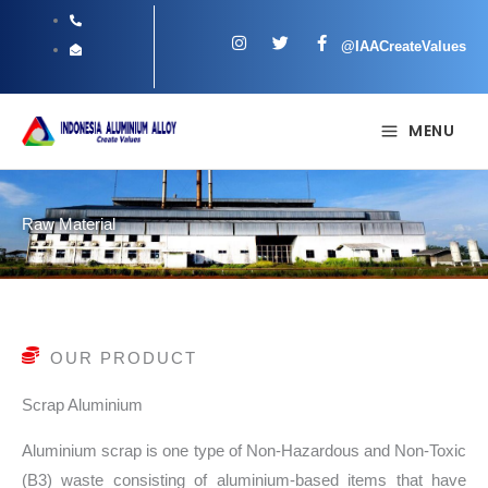
Skip
I
T
F
to
@IAACreateValues
n
w
a
s
i
c
content
t
t
e
a
t
b
g
e
o
MENU
r
r
o
a
k
m
-
f
Raw Material
OUR PRODUCT
Scrap Aluminium
Aluminium scrap is one type of Non-Hazardous and Non-Toxic
(B3) waste consisting of aluminium-based items that have