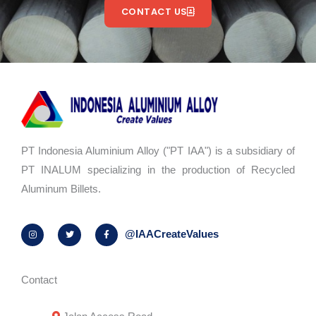
CONTACT US
PT Indonesia Aluminium Alloy ("PT IAA") is a subsidiary of
PT INALUM specializing in the production of Recycled
Aluminum Billets.
I
T
F
@IAACreateValues
n
w
a
s
i
c
t
t
e
a
t
b
g
e
o
r
r
o
Contact
a
k
m
-
f