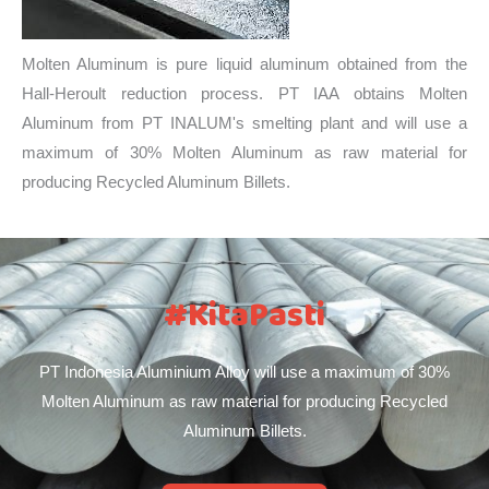
Molten Aluminum is pure liquid aluminum obtained from the
Hall-Heroult reduction process. PT IAA obtains Molten
Aluminum from PT INALUM's smelting plant and will use a
maximum of 30% Molten Aluminum as raw material for
producing Recycled Aluminum Billets.
#KitaPasti
PT Indonesia Aluminium Alloy will use a maximum of 30%
Molten Aluminum as raw material for producing Recycled
Aluminum Billets.