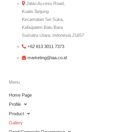
Jalan Access Road,
Kuala Tanjung
Kecamatan Sei Suka,
Kabupaten Batu Bara
Sumatra Utara, Indonesia 21657
+62 813 3011 7373
marketing@iaa.co.id
Menu
Home Page
Profile
Product
Gallery