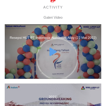
ACTIVITY
Galeri Video
Resepsi HUT PT Indonesia Aluminium Alloy (22 Mei 2022)
Groundbreaking of PT Indonesia Aluminium Alloy (December 8,
2021)