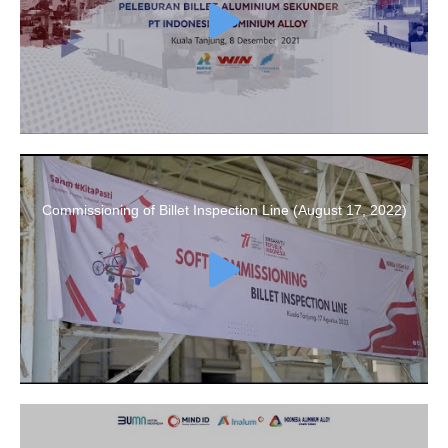
Commissioning of Billet Inspection Line (August 17, 2022)