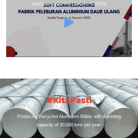
Soft Commissioning (January 6, 2023)
#KitaPasti
Producing Recycled Aluminum Billets with a printing
capacity of 30,000 tons per year.