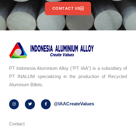
CONTACT US
PT Indonesia Aluminium Alloy ("PT IAA") is a subsidiary of
PT INALUM specializing in the production of Recycled
Aluminum Billets.
I
T
F
@IAACreateValues
n
w
a
s
i
c
t
t
e
a
t
b
g
e
o
r
r
o
Contact
a
k
m
-
f