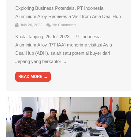
Exploring Business Potentials, PT Indonesia
Aluminium Alloy Receives a Visit from Asia Deal Hub
July 26, 2023
No Comments
Kuala Tanjung, 26 Juli 2023 – PT Indonesia
Aluminium Alloy (PT IAA) menerima visitasi Asia
Deal Hub (ADH), salah satu potential buyer dari
Jepang yang berkantor ...
READ MORE →