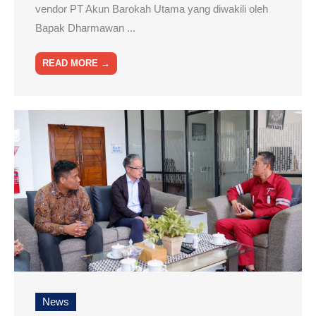
vendor PT Akun Barokah Utama yang diwakili oleh
Bapak Dharmawan ...
READ MORE →
News