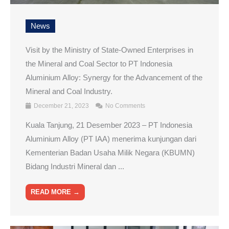
News
Visit by the Ministry of State-Owned Enterprises in
the Mineral and Coal Sector to PT Indonesia
Aluminium Alloy: Synergy for the Advancement of the
Mineral and Coal Industry.
December 21, 2023
No Comments
Kuala Tanjung, 21 Desember 2023 – PT Indonesia
Aluminium Alloy (PT IAA) menerima kunjungan dari
Kementerian Badan Usaha Milik Negara (KBUMN)
Bidang Industri Mineral dan ...
READ MORE →