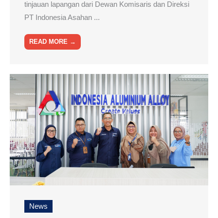
tinjauan lapangan dari Dewan Komisaris dan Direksi
PT Indonesia Asahan ...
READ MORE →
News