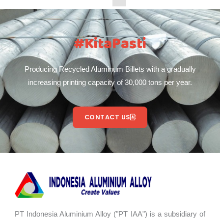
#KitaPasti
Producing Recycled Aluminum Billets with a gradually
increasing printing capacity of 30,000 tons per year.
CONTACT US
PT Indonesia Aluminium Alloy ("PT IAA") is a subsidiary of