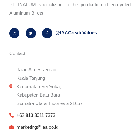
PT INALUM specializing in the production of Recycled
Aluminum Billets.
I
T
F
@IAACreateValues
n
w
a
s
i
c
t
t
e
a
t
b
g
e
o
r
r
o
Contact
a
k
m
-
f
Jalan Access Road,
Kuala Tanjung
Kecamatan Sei Suka,
Kabupaten Batu Bara
Sumatra Utara, Indonesia 21657
+62 813 3011 7373
marketing@iaa.co.id