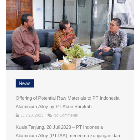
News
Offering of Potential Raw Materials to PT Indonesia
Aluminium Alloy by PT Akun Barokah
July 28, 2023
No Comments
Kuala Tanjung, 28 Juli 2023 – PT Indonesia
Aluminium Alloy (PT IAA) menerima kunjungan dari