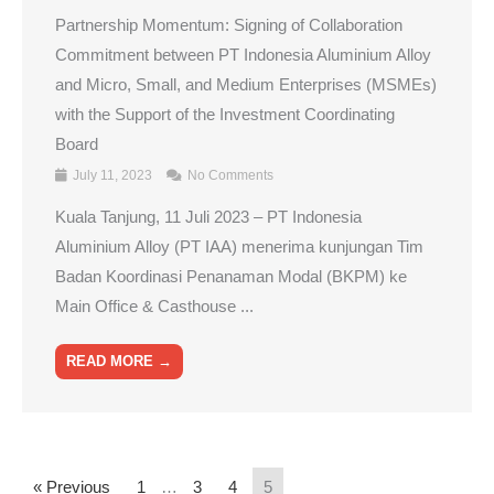
Partnership Momentum: Signing of Collaboration
Commitment between PT Indonesia Aluminium Alloy
and Micro, Small, and Medium Enterprises (MSMEs)
with the Support of the Investment Coordinating
Board
July 11, 2023
No Comments
Kuala Tanjung, 11 Juli 2023 – PT Indonesia
Aluminium Alloy (PT IAA) menerima kunjungan Tim
Badan Koordinasi Penanaman Modal (BKPM) ke
Main Office & Casthouse ...
READ MORE →
« Previous
1
…
3
4
5