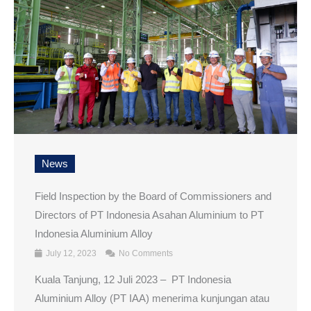
News
Field Inspection by the Board of Commissioners and
Directors of PT Indonesia Asahan Aluminium to PT
Indonesia Aluminium Alloy
July 12, 2023
No Comments
Kuala Tanjung, 12 Juli 2023 – PT Indonesia
Aluminium Alloy (PT IAA) menerima kunjungan atau