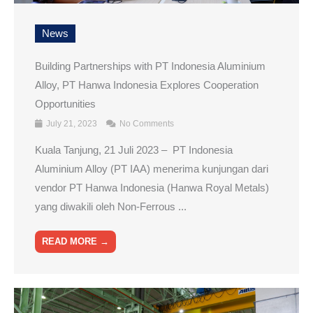
News
Building Partnerships with PT Indonesia Aluminium
Alloy, PT Hanwa Indonesia Explores Cooperation
Opportunities
July 21, 2023
No Comments
Kuala Tanjung, 21 Juli 2023 – PT Indonesia
Aluminium Alloy (PT IAA) menerima kunjungan dari
vendor PT Hanwa Indonesia (Hanwa Royal Metals)
yang diwakili oleh Non-Ferrous ...
READ MORE →